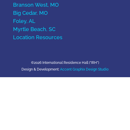
Branson West, MO
Big Cedar, MO
Foley, AL
Myrtle Beach, SC
Location Resources
©2026 International Residence Hall (“IRH”)
Design & Development:
Accent Graphix Design Studio