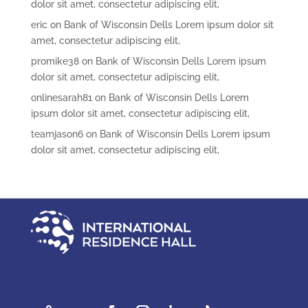
dolor sit amet, consectetur adipiscing elit,
eric
on
Bank of Wisconsin Dells Lorem ipsum dolor sit
amet, consectetur adipiscing elit,
promike38
on
Bank of Wisconsin Dells Lorem ipsum
dolor sit amet, consectetur adipiscing elit,
onlinesarah81
on
Bank of Wisconsin Dells Lorem
ipsum dolor sit amet, consectetur adipiscing elit,
teamjason6
on
Bank of Wisconsin Dells Lorem ipsum
dolor sit amet, consectetur adipiscing elit,