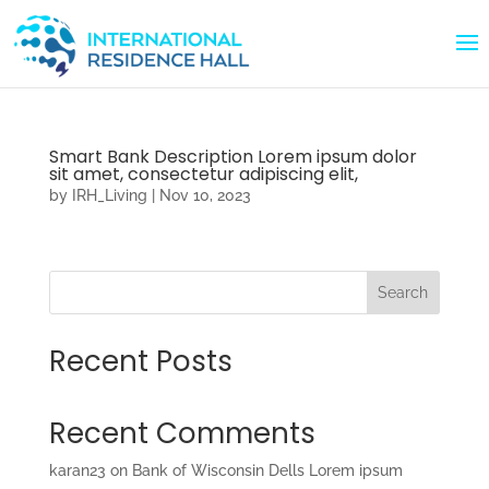
Smart Bank Description Lorem ipsum dolor
sit amet, consectetur adipiscing elit,
by
IRH_Living
|
Nov 10, 2023
Search
Recent Posts
Recent Comments
karan23
on
Bank of Wisconsin Dells Lorem ipsum