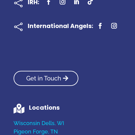
IRH:

International Angels:

Get in Touch
Locations

Wisconsin Dells, WI
Pigeon Forge, TN