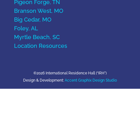
Pigeon Forge, TN
Branson West, MO
Big Cedar, MO
Foley, AL
Myrtle Beach, SC
Location Resources
©2026 International Residence Hall (“IRH”)
Design & Development:
Accent Graphix Design Studio