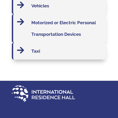

Vehicles

Motorized or Electric Personal
Transportation Devices

Taxi