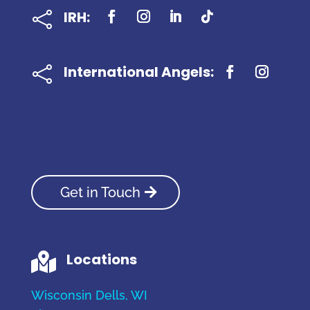
IRH:

International Angels:

Get in Touch
Locations

Wisconsin Dells, WI