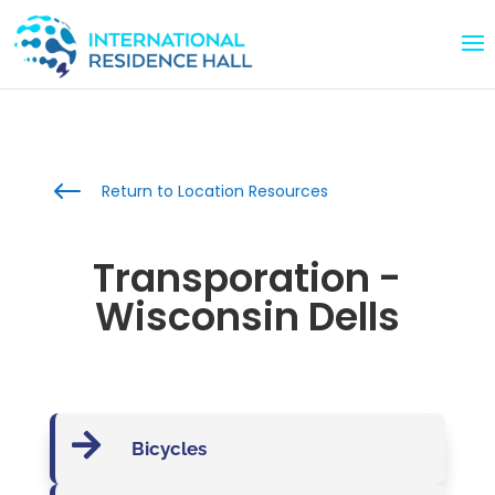
#
Return to Location Resources
Transporation -
Wisconsin Dells

Bicycles