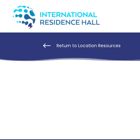
#
Return to Location Resources