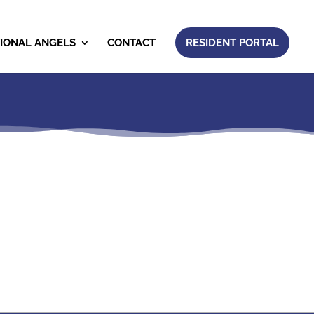
IONAL ANGELS
CONTACT
RESIDENT PORTAL