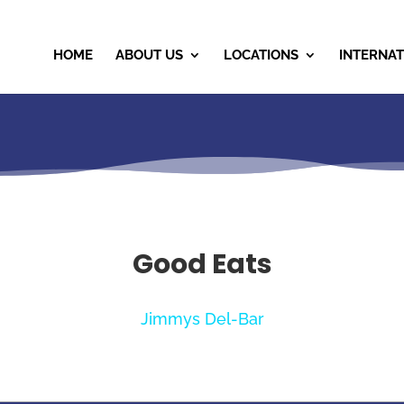
HOME
ABOUT US
LOCATIONS
INTERNAT
Good Eats
Jimmys Del-Bar