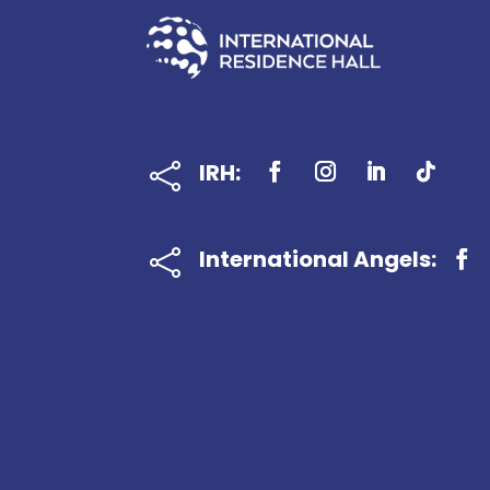
IRH:

International Angels:
