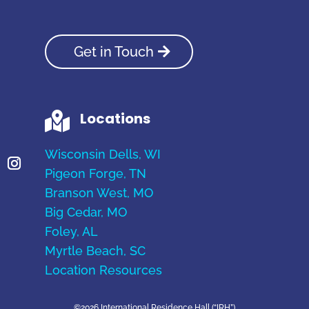
Get in Touch
Locations

Wisconsin Dells, WI
Pigeon Forge, TN
Branson West, MO
Big Cedar, MO
Foley, AL
Myrtle Beach, SC
Location Resources
©2026 International Residence Hall (“IRH”)