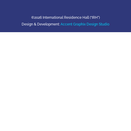
©2026 International Residence Hall (“IRH”)
Design & Development:
Accent Graphix Design Studio