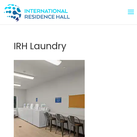
IRH Laundry