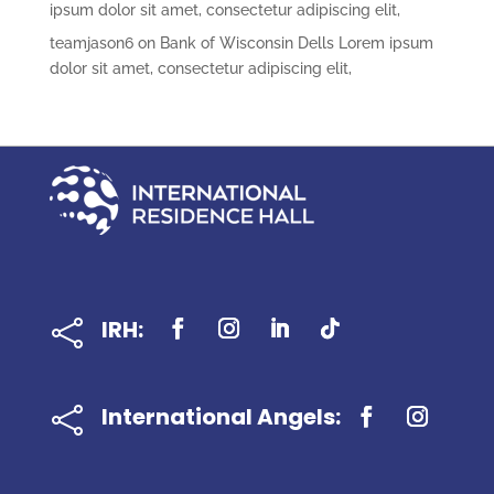
ipsum dolor sit amet, consectetur adipiscing elit,
teamjason6
on
Bank of Wisconsin Dells Lorem ipsum
dolor sit amet, consectetur adipiscing elit,
IRH:

International Angels:
