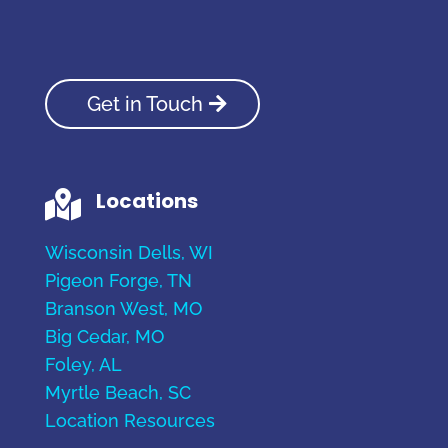
Get in Touch
Locations

Wisconsin Dells, WI
Pigeon Forge, TN
Branson West, MO
Big Cedar, MO
Foley, AL
Myrtle Beach, SC
Location Resources