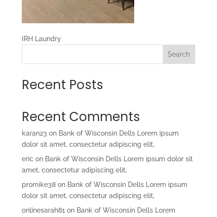
IRH Laundry
Search
Recent Posts
Recent Comments
karan23
on
Bank of Wisconsin Dells Lorem ipsum
dolor sit amet, consectetur adipiscing elit,
eric
on
Bank of Wisconsin Dells Lorem ipsum dolor sit
amet, consectetur adipiscing elit,
promike38
on
Bank of Wisconsin Dells Lorem ipsum
dolor sit amet, consectetur adipiscing elit,
onlinesarah81
on
Bank of Wisconsin Dells Lorem