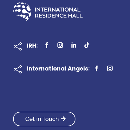
IRH:

International Angels:

Get in Touch