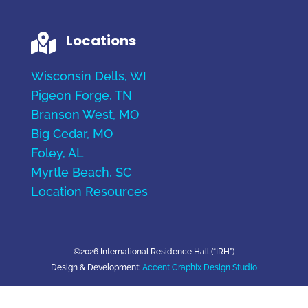
Locations

Wisconsin Dells, WI
Pigeon Forge, TN
Branson West, MO
Big Cedar, MO
Foley, AL
Myrtle Beach, SC
Location Resources
©2026 International Residence Hall (“IRH”)
Design & Development:
Accent Graphix Design Studio