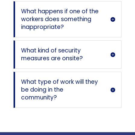
What happens if one of the
workers does something
inappropriate?
What kind of security
measures are onsite?
What type of work will they
be doing in the
community?