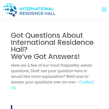
Got Questions About
International Residence
Hall?
We’ve Got Answers!
Here are a few of our most frequently asked
questions. Don’t see your question here or
would like more explanation? We’d love to
answer your questions one-on-one –
Contact
Us
.