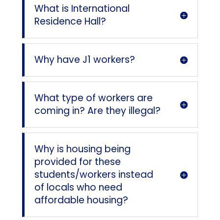
What is International
Residence Hall?
Why have J1 workers?
What type of workers are
coming in? Are they illegal?
Why is housing being
provided for these
students/workers instead
of locals who need
affordable housing?