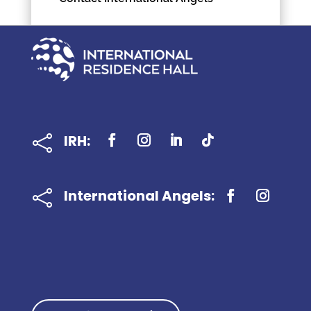
IRH:

International Angels:
