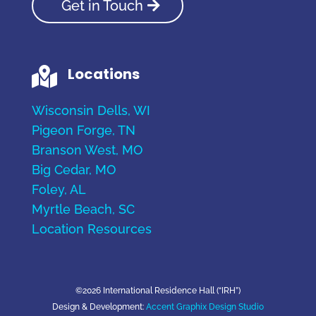
Get in Touch
Locations

Wisconsin Dells, WI
Pigeon Forge, TN
Branson West, MO
Big Cedar, MO
Foley, AL
Myrtle Beach, SC
Location Resources
©2026 International Residence Hall (“IRH”)
Design & Development:
Accent Graphix Design Studio