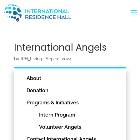
International Angels
by
IRH_Living
|
Sep 10, 2024
About
Donation
Programs & Initiatives
Intern Program
Volunteer Angels
Contact International Angels