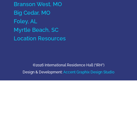
Branson West, MO
Big Cedar, MO
Foley, AL
Myrtle Beach, SC
Location Resources
©2026 International Residence Hall (“IRH”)
Design & Development:
Accent Graphix Design Studio