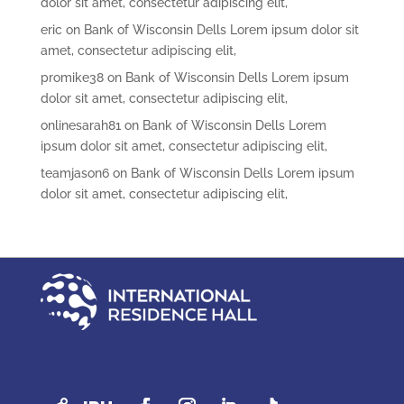
dolor sit amet, consectetur adipiscing elit,
eric
on
Bank of Wisconsin Dells Lorem ipsum dolor sit
amet, consectetur adipiscing elit,
promike38
on
Bank of Wisconsin Dells Lorem ipsum
dolor sit amet, consectetur adipiscing elit,
onlinesarah81
on
Bank of Wisconsin Dells Lorem
ipsum dolor sit amet, consectetur adipiscing elit,
teamjason6
on
Bank of Wisconsin Dells Lorem ipsum
dolor sit amet, consectetur adipiscing elit,