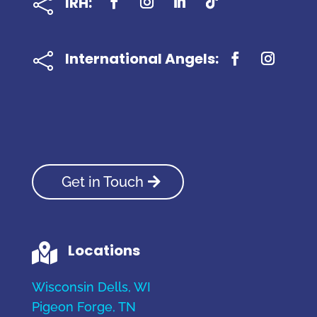
IRH:

International Angels:

Get in Touch
Locations

Wisconsin Dells, WI
Pigeon Forge, TN